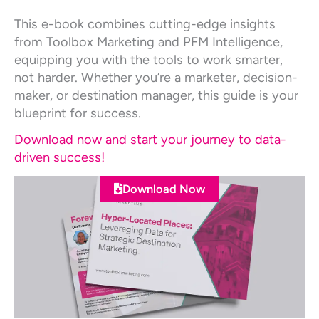
This e-book combines cutting-edge insights
from Toolbox Marketing and PFM Intelligence,
equipping you with the tools to work smarter,
not harder. Whether you’re a marketer, decision-
maker, or destination manager, this guide is your
blueprint for success.
Download now
and start your journey to data-
driven success!
Download Now