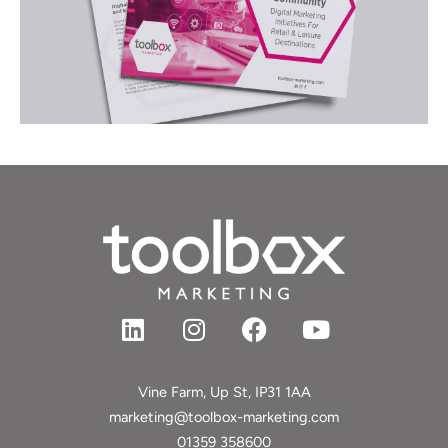
L
I
F
Y
i
n
a
o
n
s
c
u
k
t
e
t
Vine Farm, Up St, IP31 1AA
e
a
b
u
marketing@toolbox-marketing.com
d
g
o
b
01359 358600