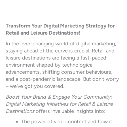
Transform Your Digital Marketing Strategy for
Retail and Leisure Destinations!
In the ever-changing world of digital marketing,
staying ahead of the curve is crucial. Retail and
leisure destinations are facing a fast-paced
environment shaped by technological
advancements, shifting consumer behaviours,
and a post-pandemic landscape. But don’t worry
– we’ve got you covered.
Boost Your Brand & Engage Your Community:
Digital Marketing Initiatives for Retail & Leisure
Destinations
offers invaluable insights into:
The power of video content and how it