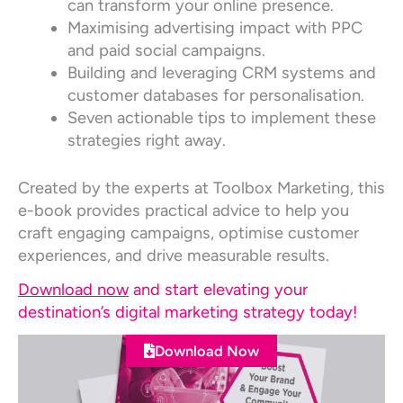
can transform your online presence.
Maximising advertising impact with PPC
and paid social campaigns.
Building and leveraging CRM systems and
customer databases for personalisation.
Seven actionable tips to implement these
strategies right away.
Created by the experts at Toolbox Marketing, this
e-book provides practical advice to help you
craft engaging campaigns, optimise customer
experiences, and drive measurable results.
Download now
and start elevating your
destination’s digital marketing strategy today!
Download Now