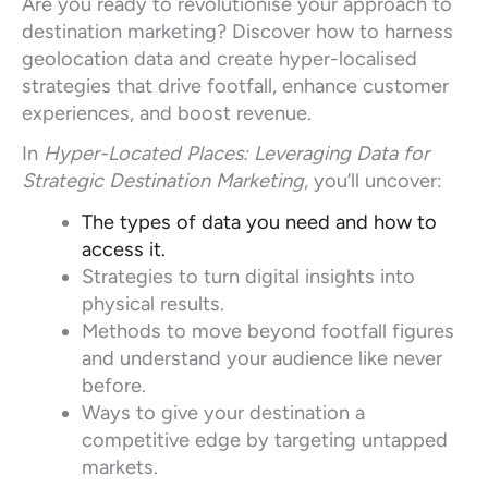
Are you ready to revolutionise your approach to
destination marketing? Discover how to harness
geolocation data and create hyper-localised
strategies that drive footfall, enhance customer
experiences, and boost revenue.
In
Hyper-Located Places: Leveraging Data for
Strategic Destination Marketing
, you’ll uncover:
The types of data you need and how to
access it.
Strategies to turn digital insights into
physical results.
Methods to move beyond footfall figures
and understand your audience like never
before.
Ways to give your destination a
competitive edge by targeting untapped
markets.