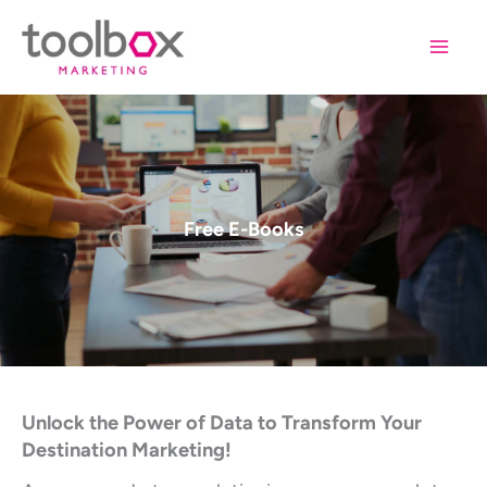
Skip
to
content
Free E-Books
Unlock the Power of Data to Transform Your
Destination Marketing!