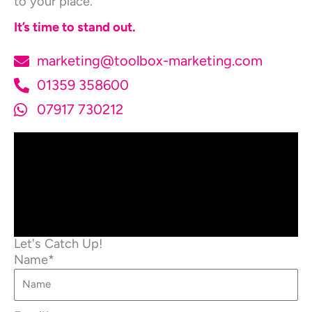
to your place.
It’s time to stand out.
marketing@toolbox-marketing.com
01359 358600
07917 730212
Let's Catch Up!
Name*