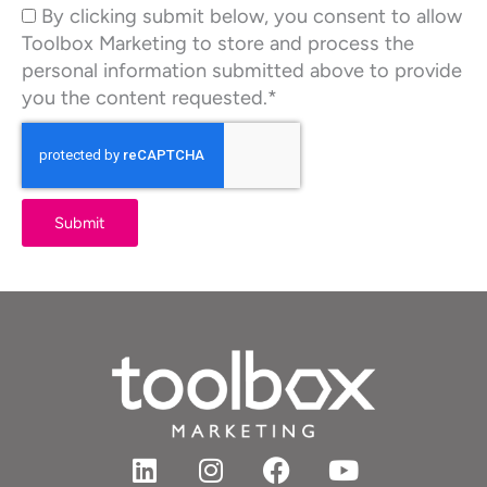
By clicking submit below, you consent to allow
Toolbox Marketing to store and process the
personal information submitted above to provide
you the content requested.*
Submit
L
I
F
Y
i
n
a
o