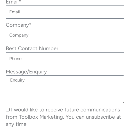
Email*
Company*
Best Contact Number
Message/Enquiry
I would like to receive future communications
from Toolbox Marketing. You can unsubscribe at
any time.