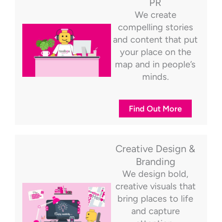
PR
We create
compelling stories
and content that put
your place on the
map and in people’s
minds.
Find Out More
Creative Design &
Branding
We design bold,
creative visuals that
bring places to life
and capture