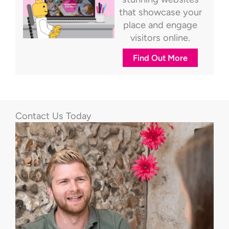
that showcase your
place and engage
visitors online.
Find Out More
Contact Us Today