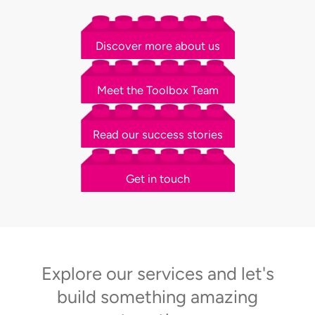
Discover more about us
Meet the Toolbox Team
Read our success stories
Get in touch
Explore our services and let's
build something amazing