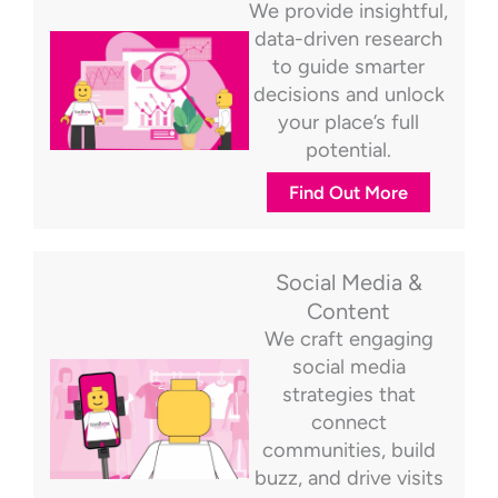
We provide insightful,
data-driven research
to guide smarter
decisions and unlock
your place’s full
potential.
Find Out More
Social Media &
Content
We craft engaging
social media
strategies that
connect
communities, build
buzz, and drive visits