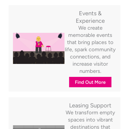
Events &
Experience
We create
memorable events
that bring places to
life, spark community
connections, and
increase visitor
numbers.
Find Out More
Leasing Support
We transform empty
spaces into vibrant
destinations that