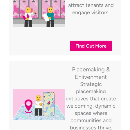
attract tenants and
engage visitors.
Find Out More
Placemaking &
Enlivenment
Strategic
placemaking
initiatives that create
welcoming, dynamic
spaces where
communities and
businesses thrive.