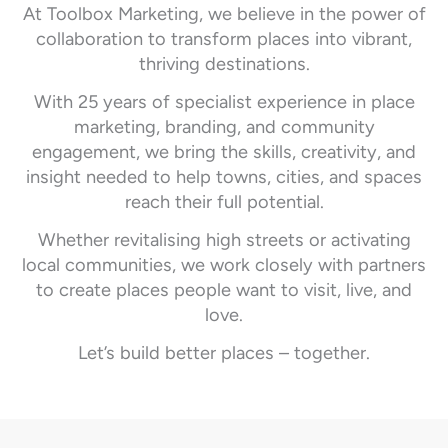
At Toolbox Marketing, we believe in the power of
collaboration to transform places into vibrant,
thriving destinations.
With 25 years of specialist experience in place
marketing, branding, and community
engagement, we bring the skills, creativity, and
insight needed to help towns, cities, and spaces
reach their full potential.
Whether revitalising high streets or activating
local communities, we work closely with partners
to create places people want to visit, live, and
love.
Let’s build better places – together.