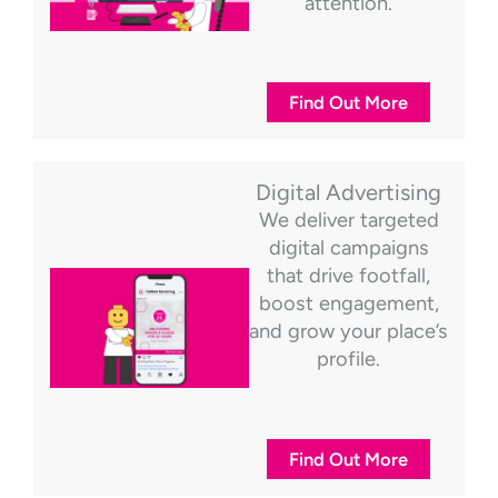
attention.
Find Out More
Digital Advertising
We deliver targeted
digital campaigns
that drive footfall,
boost engagement,
and grow your place’s
profile.
Find Out More