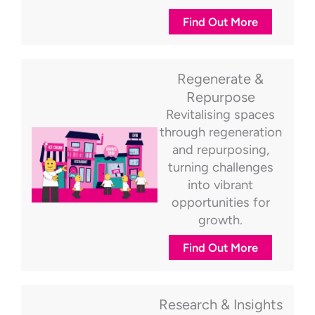
Find Out More
Regenerate &
Repurpose
Revitalising spaces
through regeneration
and repurposing,
turning challenges
into vibrant
opportunities for
growth.
Find Out More
Research & Insights