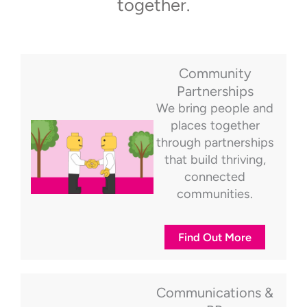
together.
Community
Partnerships
We bring people and
places together
through partnerships
that build thriving,
connected
communities.
Find Out More
Communications &