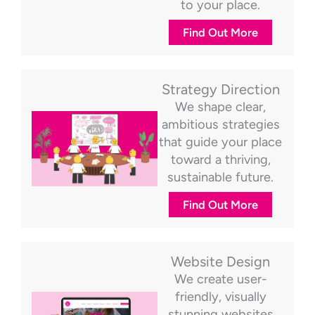
to your place.
Find Out More
Strategy Direction
We shape clear,
ambitious strategies
that guide your place
toward a thriving,
sustainable future.
Find Out More
Website Design
We create user-
friendly, visually
stunning websites