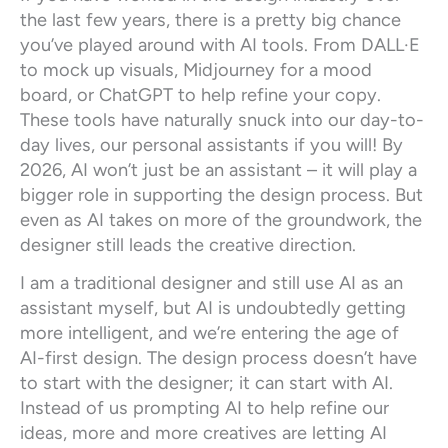
the last few years, there is a pretty big chance
you’ve played around with AI tools. From DALL·E
to mock up visuals, Midjourney for a mood
board, or ChatGPT to help refine your copy.
These tools have naturally snuck into our day-to-
day lives, our personal assistants if you will! By
2026, AI won’t just be an assistant – it will play a
bigger role in supporting the design process. But
even as AI takes on more of the groundwork, the
designer still leads the creative direction.
I am a traditional designer and still use AI as an
assistant myself, but AI is undoubtedly getting
more intelligent, and we’re entering the age of
AI-first design. The design process doesn’t have
to start with the designer; it can start with AI.
Instead of us prompting AI to help refine our
ideas, more and more creatives are letting AI