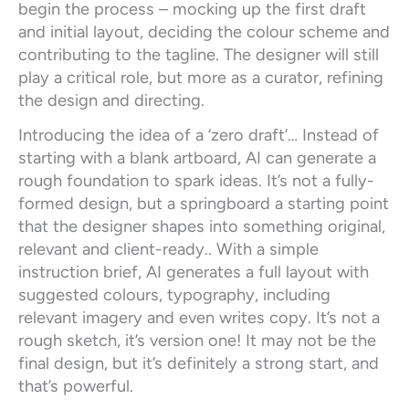
begin the process – mocking up the first draft
and initial layout, deciding the colour scheme and
contributing to the tagline. The designer will still
play a critical role, but more as a curator, refining
the design and directing.
Introducing the idea of a ‘zero draft’… Instead of
starting with a blank artboard, AI can generate a
rough foundation to spark ideas. It’s not a fully-
formed design, but a springboard a starting point
that the designer shapes into something original,
relevant and client-ready.. With a simple
instruction brief, AI generates a full layout with
suggested colours, typography, including
relevant imagery and even writes copy. It’s not a
rough sketch, it’s version one! It may not be the
final design, but it’s definitely a strong start, and
that’s powerful.