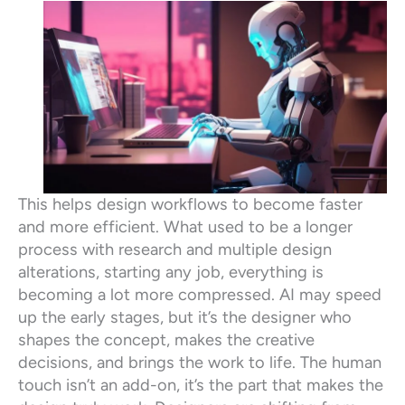
This helps design workflows to become faster
and more efficient. What used to be a longer
process with research and multiple design
alterations, starting any job, everything is
becoming a lot more compressed. AI may speed
up the early stages, but it’s the designer who
shapes the concept, makes the creative
decisions, and brings the work to life. The human
touch isn’t an add-on, it’s the part that makes the