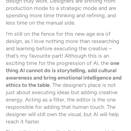
design truly work. Designers are shifting from
production mode to a strategic mode and are
spending more time thinking and refining, and
less time on the manual side.
I’m still on the fence for this new age era of
design, as I love nothing more than researching
and learning before executing the creative –
that’s my favourite part! Although this is an
exciting time for the progression of AI, the
one
thing AI cannot do is storytelling, add cultural
awareness and bring emotional intelligence and
ethics to the table
. The designer’s place is not
just about executing ideas but adding creative
energy. Acting as a filter, the editor is the one
responsible for adding that human touch. The
designer will still own the visual, but AI will help
reach it faster.