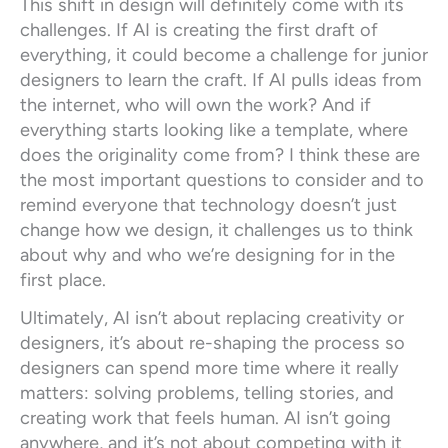
This shift in design will definitely come with its
challenges. If AI is creating the first draft of
everything, it could become a challenge for junior
designers to learn the craft. If AI pulls ideas from
the internet, who will own the work? And if
everything starts looking like a template, where
does the originality come from? I think these are
the most important questions to consider and to
remind everyone that technology doesn’t just
change how we design, it challenges us to think
about why and who we’re designing for in the
first place.
Ultimately, AI isn’t about replacing creativity or
designers, it’s about re-shaping the process so
designers can spend more time where it really
matters: solving problems, telling stories, and
creating work that feels human. AI isn’t going
anywhere, and it’s not about competing with it