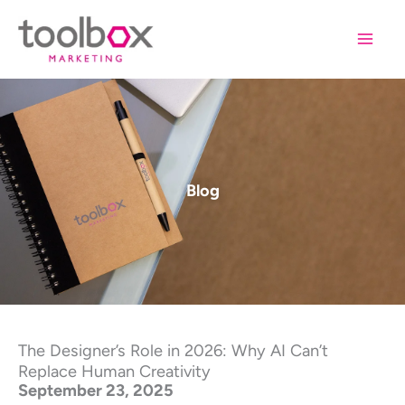
Skip
to
content
Blog
The Designer’s Role in 2026: Why AI Can’t
Replace Human Creativity
September 23, 2025