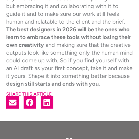
but embracing it and collaborating with it to
guide it and to make sure our work still feels
human and relatable to the client and the brief.
The best designers in 2026 will be the ones who
learn to embrace these tools without losing their
own creativity
and making sure that the creative
outputs look like something only the human mind
could come up with. So if you find yourself with
an AI draft as your first concept, take it and make
it yours. Shape it into something better because
design still starts and ends with you
.
SHARE THIS ARTICLE