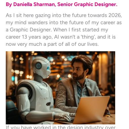
By Daniella Sharman, Senior Graphic Designer.
As I sit here gazing into the future towards 2026,
my mind wanders into the future of my career as
a Graphic Designer. When I first started my
career 13 years ago, AI wasn’t a ‘thing’, and it is
now very much a part of all of our lives.
If you have worked in the design industry over