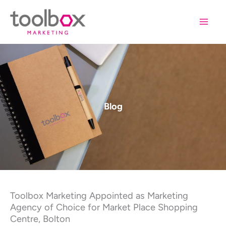
Skip
to
content
Blog
Toolbox Marketing Appointed as Marketing
Agency of Choice for Market Place Shopping
Centre, Bolton