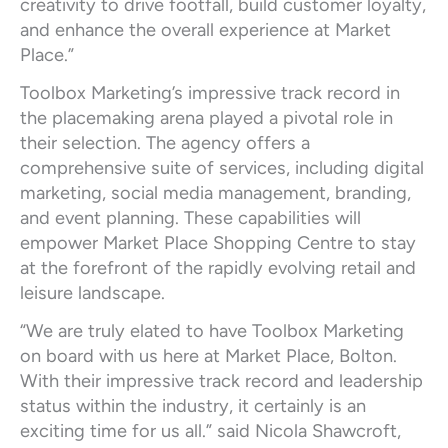
creativity to drive footfall, build customer loyalty,
and enhance the overall experience at Market
Place.”
Toolbox Marketing’s impressive track record in
the placemaking arena played a pivotal role in
their selection. The agency offers a
comprehensive suite of services, including digital
marketing, social media management, branding,
and event planning. These capabilities will
empower Market Place Shopping Centre to stay
at the forefront of the rapidly evolving retail and
leisure landscape.
“We are truly elated to have Toolbox Marketing
on board with us here at Market Place, Bolton.
With their impressive track record and leadership
status within the industry, it certainly is an
exciting time for us all.” said Nicola Shawcroft,