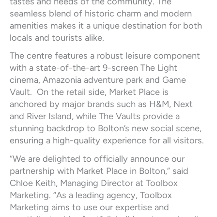
tastes and needs of the community. The
seamless blend of historic charm and modern
amenities makes it a unique destination for both
locals and tourists alike.
The centre features a robust leisure component
with a state-of-the-art 9-screen The Light
cinema, Amazonia adventure park and Game
Vault. On the retail side, Market Place is
anchored by major brands such as H&M, Next
and River Island, while The Vaults provide a
stunning backdrop to Bolton’s new social scene,
ensuring a high-quality experience for all visitors.
“We are delighted to officially announce our
partnership with Market Place in Bolton,” said
Chloe Keith, Managing Director at Toolbox
Marketing. “As a leading agency, Toolbox
Marketing aims to use our expertise and