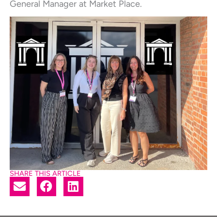
General Manager at Market Place.
SHARE THIS ARTICLE