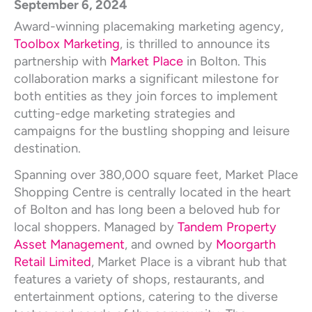
September 6, 2024
Award-winning placemaking marketing agency,
Toolbox Marketing
, is thrilled to announce its
partnership with
Market Place
in Bolton. This
collaboration marks a significant milestone for
both entities as they join forces to implement
cutting-edge marketing strategies and
campaigns for the bustling shopping and leisure
destination.
Spanning over 380,000 square feet, Market Place
Shopping Centre is centrally located in the heart
of Bolton and has long been a beloved hub for
local shoppers. Managed by
Tandem Property
Asset Management
, and owned by
Moorgarth
Retail Limited
, Market Place is a vibrant hub that
features a variety of shops, restaurants, and
entertainment options, catering to the diverse