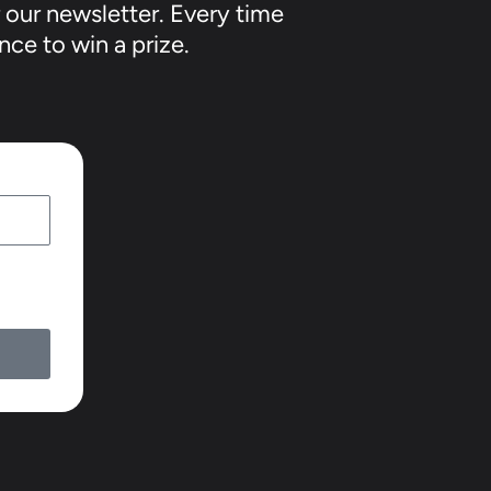
 our newsletter. Every time
nce to win a prize.