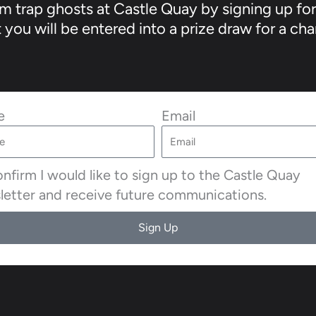
 trap ghosts at Castle Quay by signing up for
you will be entered into a prize draw for a cha
e
Email
onfirm I would like to sign up to the Castle Quay
letter and receive future communications.
Sign Up