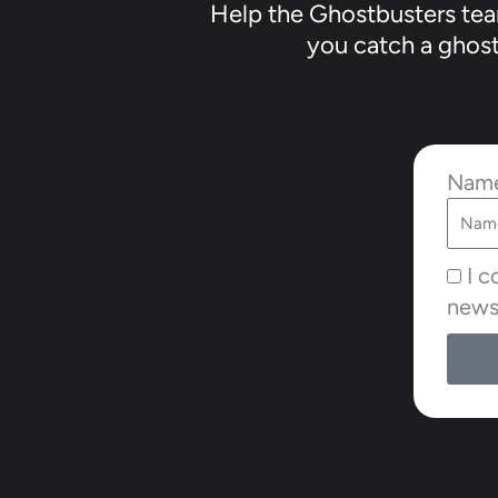
Help the Ghostbusters team
you catch a ghost 
Nam
I c
news